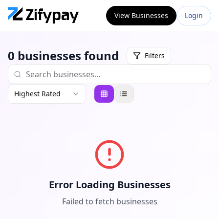
View Businesses
Login
0
businesses
found
Filters
Highest Rated
Error Loading Businesses
Failed to fetch businesses