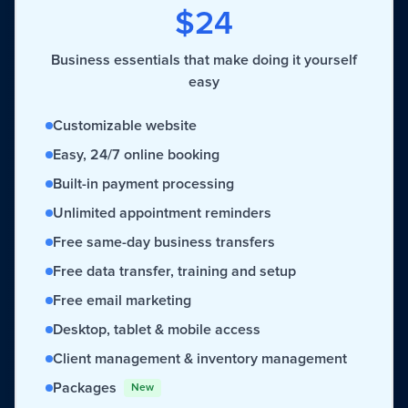
$24
Business essentials that make doing it yourself
easy
Customizable website
Easy, 24/7 online booking
Built-in payment processing
Unlimited appointment reminders
Free same-day business transfers
Free data transfer, training and setup
Free email marketing
Desktop, tablet & mobile access
Client management & inventory management
Packages
New