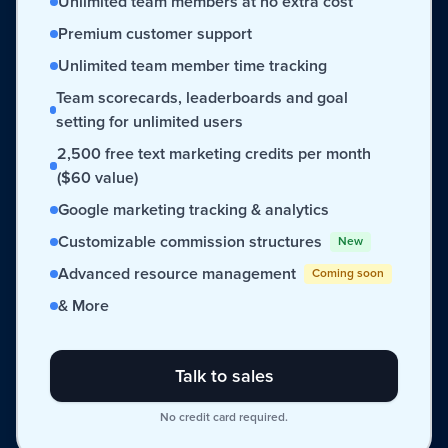
Unlimited team members at no extra cost
Premium customer support
Unlimited team member time tracking
Team scorecards, leaderboards and goal
setting for unlimited users
2,500 free text marketing credits per month
($60 value)
Google marketing tracking & analytics
Customizable commission structures
New
Advanced resource management
Coming soon
& More
Talk to sales
No credit card required.