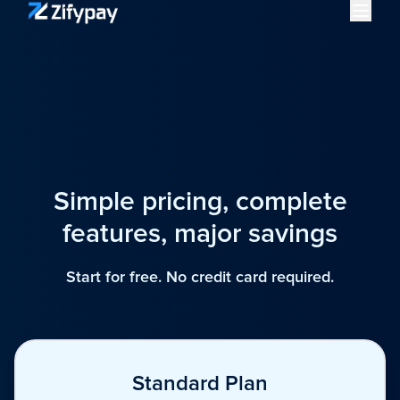
Simple pricing, complete
features, major savings
Start for free. No credit card required.
Standard Plan