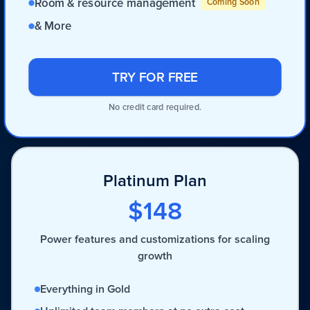
Room & resource management
Coming Soon
& More
TRY FOR FREE
No credit card required.
Platinum Plan
$148
Power features and customizations for scaling
growth
Everything in Gold