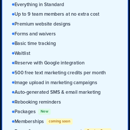
Everything in Standard
Up to 9 team members at no extra cost
Premium website designs
Forms and waivers
Basic time tracking
Waitlist
Reserve with Google integration
500 free text marketing credits per month
Image upload in marketing campaigns
Auto-generated SMS & email marketing
Rebooking reminders
Packages
New
Memberships
coming soon