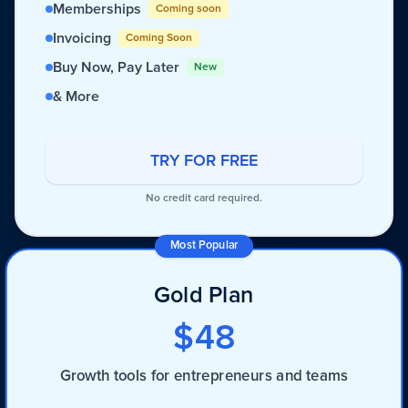
Memberships
Coming soon
Invoicing
Coming Soon
Buy Now, Pay Later
New
& More
TRY FOR FREE
No credit card required.
Most Popular
Gold Plan
$48
Growth tools for entrepreneurs and teams