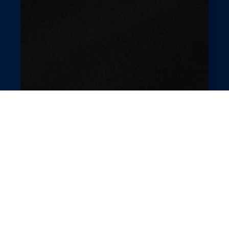
Revolutionary Hair
Salon Management
Elevate your hair salon with GlossGenius’s
intuitive tools. Simplify appointment