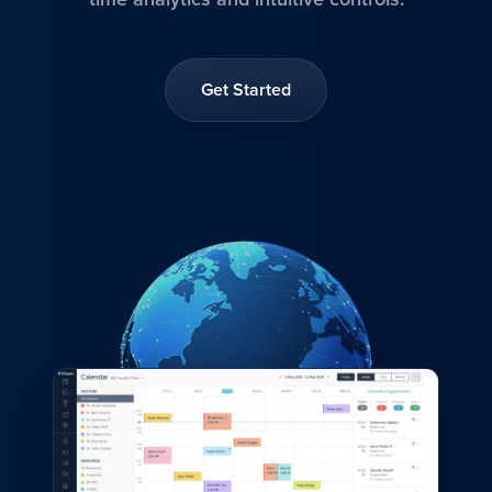
Get Started