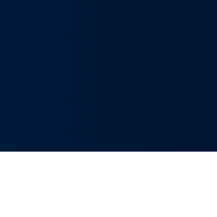
Innovative Solutions