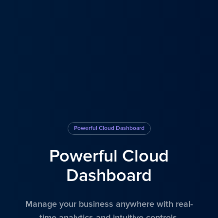
Powerful Cloud Dashboard
Powerful Cloud
Dashboard
Manage your business anywhere with real-
time analytics and intuitive controls.