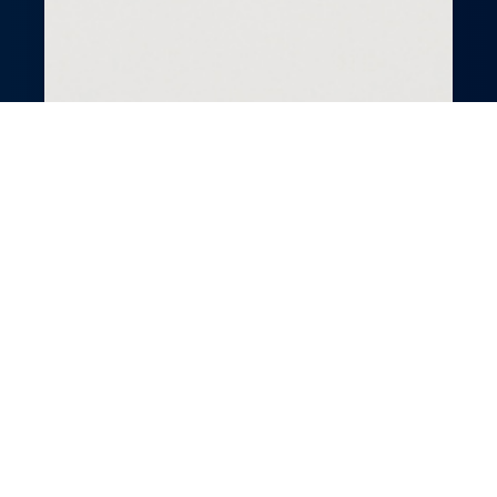
All-in-One Spa
Business Suite
Run a thriving spa with GlossGenius’s
business suite. Simplify bookings, payments,
and client engagement with powerful tools.
Streamline operations to focus on relaxing
experiences. Grow your spa effortlessly with