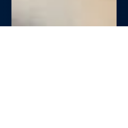
Cutting-Edge Optical
Store Management
Modernize your optical store with
GlossGenius’s digital tools. Simplify bookings,
payments, and customer engagement with
smart features. Boost efficiency and client
satisfaction effortlessly. Focus on exceptional