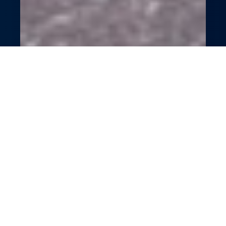
Empowering Personal
Trainer Platform
Supercharge your training business with
GlossGenius’s all-in-one platform. Simplify
scheduling, payments, and client engagement
with smart tools. Boost efficiency and client
retention effortlessly. Focus on transforming