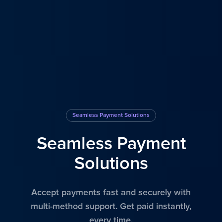
Seamless Payment Solutions
Seamless Payment
Solutions
Accept payments fast and securely with
multi-method support. Get paid instantly,
every time.