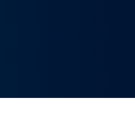
Innovative Solutions