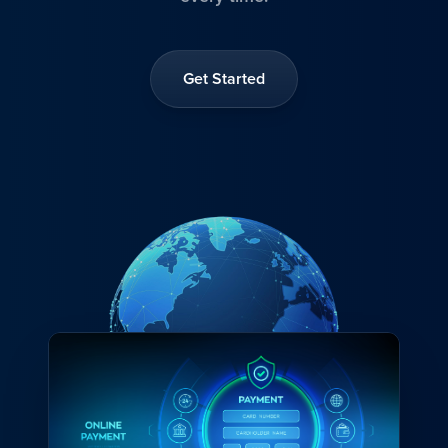
Get Started