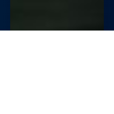
Smart Fuel Station
Automation
Fuel your station’s growth with GlossGenius’s
POS and analytics tools. Streamline
transactions, engage customers with
promotions, and track performance