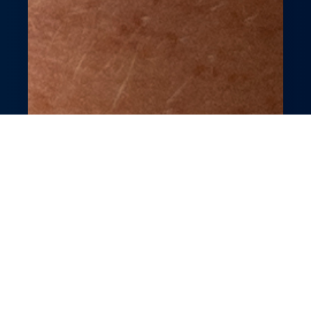
Effortless Nail Salon
Booking &
Management
Revolutionize your nail salon with