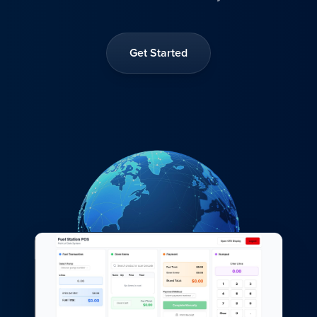
Get Started