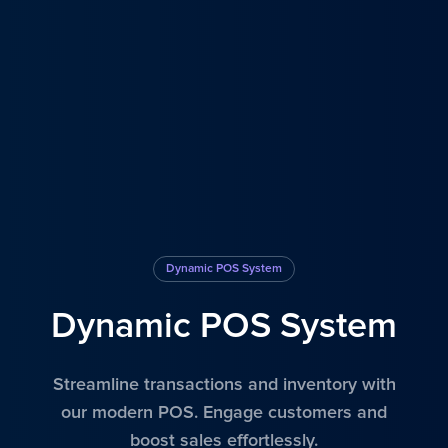
Dynamic POS System
Dynamic POS System
Streamline transactions and inventory with
our modern POS. Engage customers and
boost sales effortlessly.