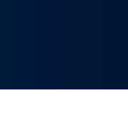
Innovative Solutions