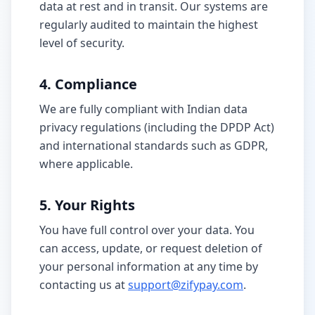
data at rest and in transit. Our systems are
regularly audited to maintain the highest
level of security.
4. Compliance
We are fully compliant with Indian data
privacy regulations (including the DPDP Act)
and international standards such as GDPR,
where applicable.
5. Your Rights
You have full control over your data. You
can access, update, or request deletion of
your personal information at any time by
contacting us at
support@zifypay.com
.