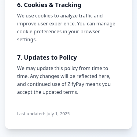
6. Cookies & Tracking
We use cookies to analyze traffic and
improve user experience. You can manage
cookie preferences in your browser
settings.
7. Updates to Policy
We may update this policy from time to
time. Any changes will be reflected here,
and continued use of ZifyPay means you
accept the updated terms.
Last updated: July 1, 2025