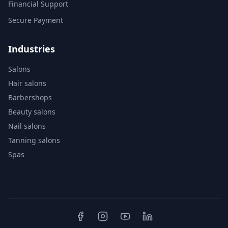
Financial Support
Secure Payment
Industries
Salons
Hair salons
Barbershops
Beauty salons
Nail salons
Tanning salons
Spas
Clinics
Dental clinics
Auto shops
Pet care
Bike shops