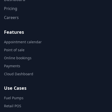
Pricing
Careers
Features
Appointment calendar
Point of sale
Online bookings
Payments
Cloud Dashboard
Use Cases
Fuel Pumps
Retail POS