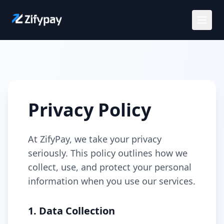
Solutions
Use Cases
Privacy Policy
Customers
At ZifyPay, we take your privacy
Careers
seriously. This policy outlines how we
collect, use, and protect your personal
Pricing
information when you use our services.
Request a demo
1. Data Collection