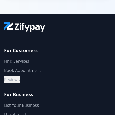
For Customers
Find Services
Book Appointment
Reviews
For Business
List Your Business
Dashboard