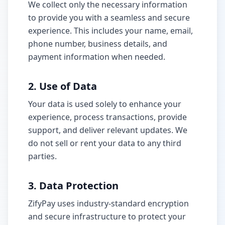
We collect only the necessary information
Build & Price
to provide you with a seamless and secure
experience. This includes your name, email,
phone number, business details, and
payment information when needed.
2. Use of Data
Your data is used solely to enhance your
experience, process transactions, provide
support, and deliver relevant updates. We
do not sell or rent your data to any third
parties.
3. Data Protection
ZifyPay uses industry-standard encryption
and secure infrastructure to protect your