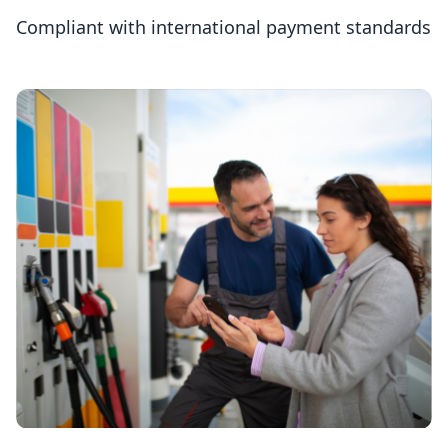
Compliant with international payment standards