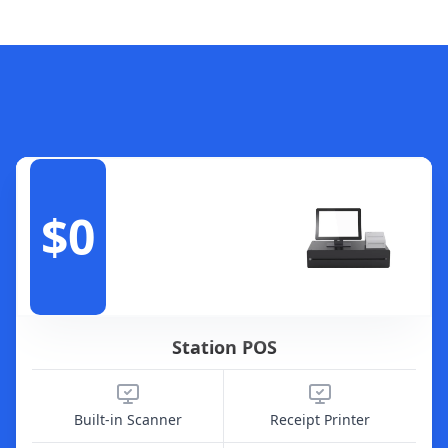
$0
Station POS
Built-in Scanner
Receipt Printer