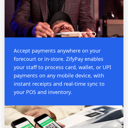
Accept payments anywhere on your
forecourt or in-store. ZifyPay enables
your staff to process card, wallet, or UPI
payments on any mobile device, with
instant receipts and real-time sync to
your POS and inventory.