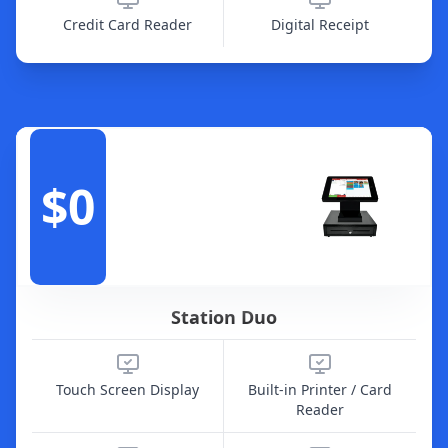
Credit Card Reader
Digital Receipt
$0
Station Duo
Touch Screen Display
Built-in Printer / Card
Reader