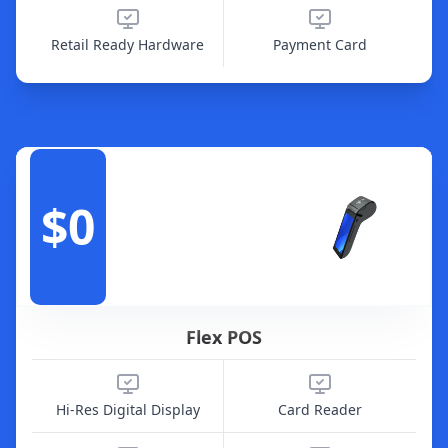
Retail Ready Hardware
Payment Card
$0
Flex POS
Hi-Res Digital Display
Card Reader