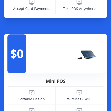
Accept Card Payments
Take POS Anywhere
$0
Mini POS
Portable Design
Wireless / WiFi