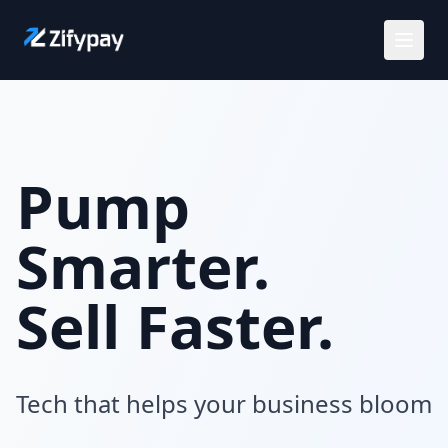
Solutions
Use Cases
Pump
Customers
Smarter.
Careers
Sell Faster.
Pricing
Tech that helps your business bloom
Request a demo