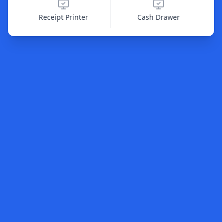
Receipt Printer
Cash Drawer