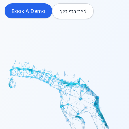
Build & Price
Book A Demo
get started