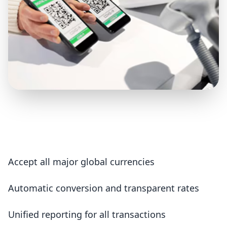
Accept all major global currencies
Automatic conversion and transparent rates
Unified reporting for all transactions