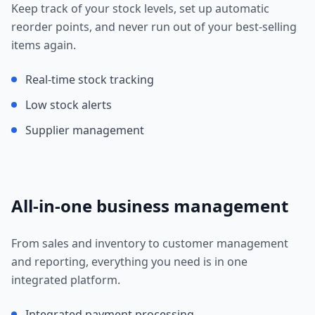
Keep track of your stock levels, set up automatic
reorder points, and never run out of your best-selling
items again.
Real-time stock tracking
Low stock alerts
Supplier management
All-in-one business management
From sales and inventory to customer management
and reporting, everything you need is in one
integrated platform.
Integrated payment processing