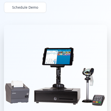
Build & Price
Schedule Demo