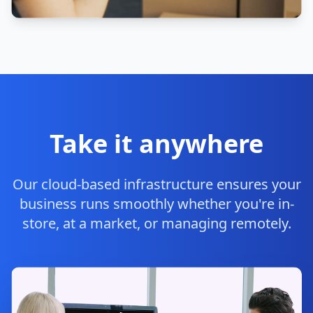
Take it anywhere
Our cloud-based infrastructure ensures your
business runs smoothly whether you're in-
store, at a market, or managing remotely.