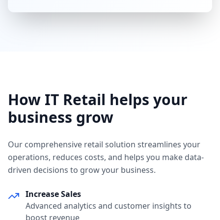
How IT Retail helps your
business grow
Our comprehensive retail solution streamlines your
operations, reduces costs, and helps you make data-
driven decisions to grow your business.
Increase Sales
Advanced analytics and customer insights to
boost revenue