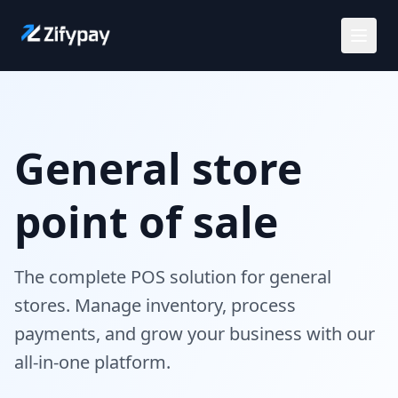
Solutions
General store
Use Cases
point of sale
Customers
Careers
The complete POS solution for general
stores. Manage inventory, process
Pricing
payments, and grow your business with our
all-in-one platform.
Request a demo