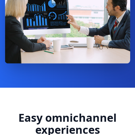
Easy omnichannel
experiences