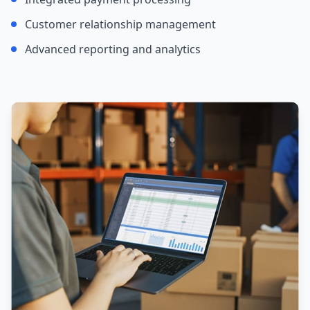
Customer relationship management
Advanced reporting and analytics