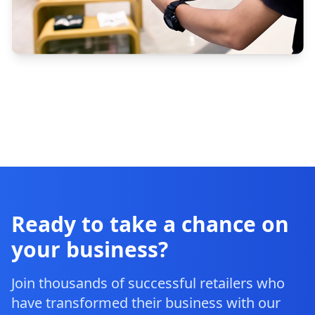
Ready to take a chance on
your business?
Join thousands of successful retailers who
have transformed their business with our