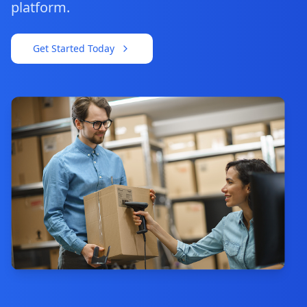
platform.
Get Started Today