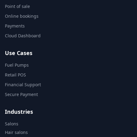
Point of sale
Online bookings
Payments
Cloud Dashboard
Use Cases
Fuel Pumps
Retail POS
Financial Support
Secure Payment
Industries
Salons
Hair salons