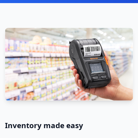
Inventory made easy