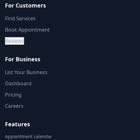
For Customers
Find Services
Book Appointment
Reviews
For Business
List Your Business
Dashboard
Pricing
Careers
Features
Appointment calendar