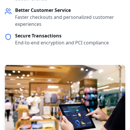
Better Customer Service
Faster checkouts and personalized customer
experiences
Secure Transactions
End-to-end encryption and PCI compliance