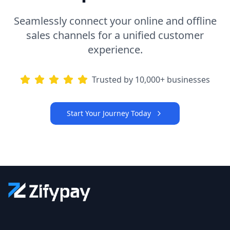
Seamlessly connect your online and offline
sales channels for a unified customer
experience.
Trusted by 10,000+ businesses
Start Your Journey Today