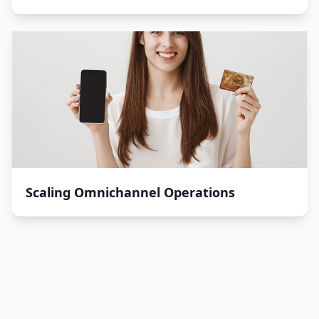
Scaling Omnichannel Operations