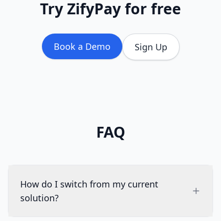
Try ZifyPay for free
Book a Demo
Sign Up
FAQ
How do I switch from my current
solution?