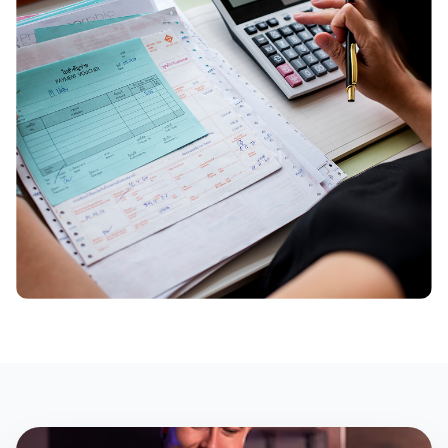
Build & Price