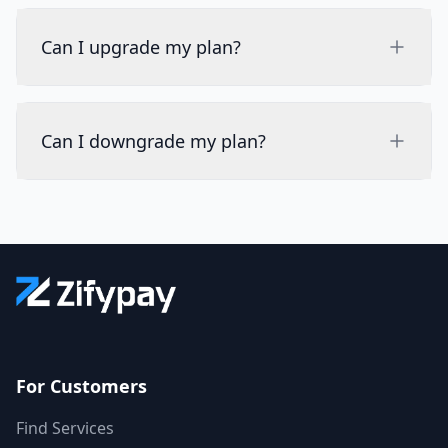
Can I upgrade my plan?
Can I downgrade my plan?
For Customers
Find Services