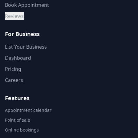
Book Appointment
Reviews
For Business
List Your Business
Dashboard
Pricing
Careers
Features
Appointment calendar
Point of sale
Online bookings