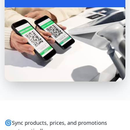
🌀
Sync products, prices, and promotions