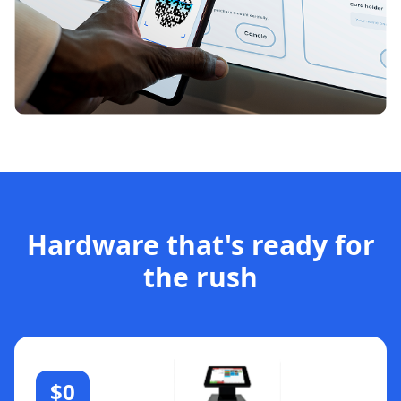
Hardware that's ready for
the rush
$0