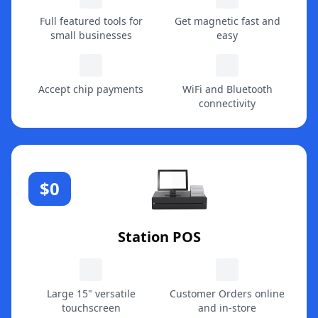
Full featured tools for
Get magnetic fast and
small businesses
easy
Accept chip payments
WiFi and Bluetooth
connectivity
$0
Station POS
Large 15" versatile
Customer Orders online
touchscreen
and in-store