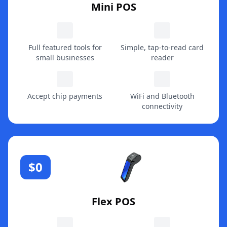
Mini POS
Full featured tools for
Simple, tap-to-read card
small businesses
reader
Accept chip payments
WiFi and Bluetooth
connectivity
$0
Flex POS