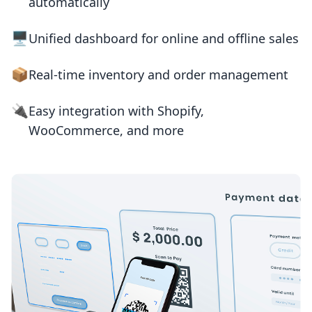
automatically
🖥️
Unified dashboard for online and offline sales
📦
Real-time inventory and order management
🔌
Easy integration with Shopify,
WooCommerce, and more