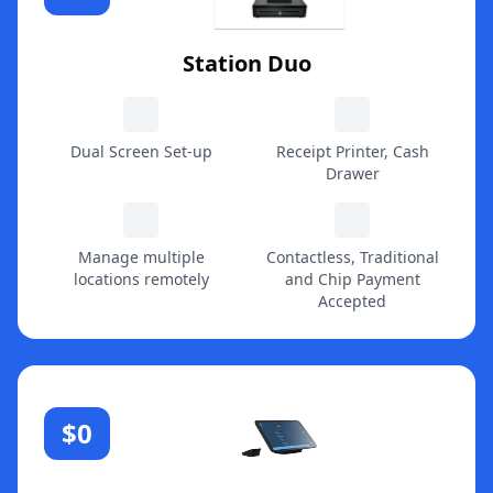
Station Duo
Dual Screen Set-up
Receipt Printer, Cash
Drawer
Manage multiple
Contactless, Traditional
locations remotely
and Chip Payment
Accepted
$0