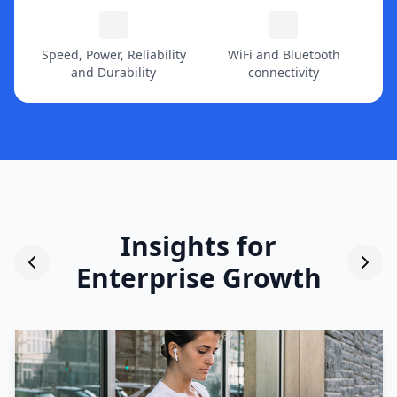
Speed, Power, Reliability
WiFi and Bluetooth
and Durability
connectivity
Insights for
Enterprise Growth