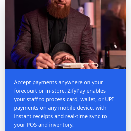
Accept payments anywhere on your
forecourt or in-store. ZifyPay enables
your staff to process card, wallet, or UPI
payments on any mobile device, with
instant receipts and real-time sync to
your POS and inventory.