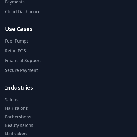
Payments
Cloud Dashboard
Use Cases
Fuel Pumps
Retail POS
Financial Support
Secure Payment
Industries
Salons
Hair salons
Barbershops
Beauty salons
Nail salons