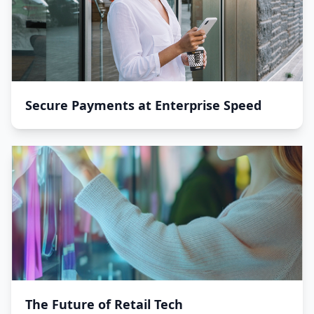
Secure Payments at Enterprise Speed
The Future of Retail Tech